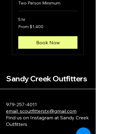
Two Person Minimum
5 hr
From
From $1,400
1,400
US
dollars
Book Now
Sandy Creek Outfitters
979-257-4011
email: scoutfitterstx@gmail.com
Find us on Instagram at Sandy Creek
Outfitters