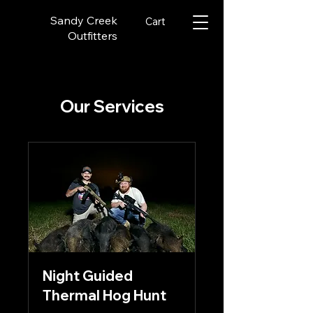
Sandy Creek
Cart
Outfitters
Our Services
Night Guided
Thermal Hog Hunt